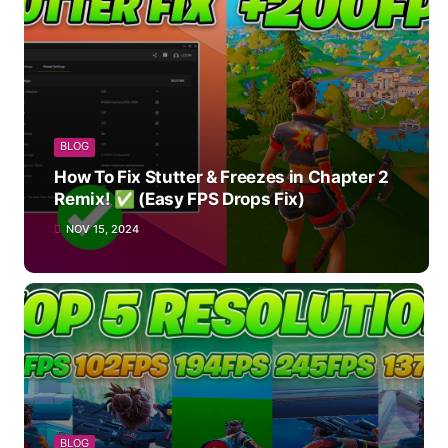
BLOG
How To Fix Stutter & Freezes in Chapter 2
Remix! ✅ (Easy FPS Drops Fix)
NOV 15, 2024
BLOG