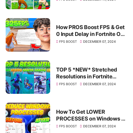
How PROS Boost FPS & Get
0 Input Delay in Fortnite OG
Chapter 1 Season 1! ✅
FPS BOOST
DECEMBER 07, 2024
(INSANE FPS BOOST)
TOP 5 *NEW* Stretched
Resolutions in Fortnite
Chapter 6! ✅ (How To Get A
FPS BOOST
DECEMBER 07, 2024
Stretched Resolution)
How To Get LOWER
PROCESSES on Windows 10
& 11✅ (FPS BOOST &
FPS BOOST
DECEMBER 07, 2024
LOWER SYSTEM LATENCY)