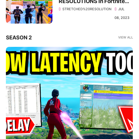
RESOLUTIONS In Fortnite
Season 3! - 🔨 IMPROVE
STRETCHED%20RESOLUTION
JUL
FPS & LESS DELAY🔨
08, 2023
SEASON 2
VIEW ALL