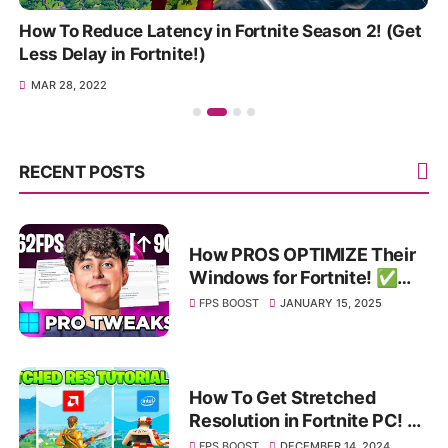
How To Reduce Latency in Fortnite Season 2! (Get
Less Delay in Fortnite!)
MAR 28, 2022
RECENT POSTS
How PROS OPTIMIZE Their
Windows for Fortnite! ✅
(HUGE FPS BOOST & Bios
FPS BOOST
JANUARY 15, 2025
Tweaks)
How To Get Stretched
Resolution in Fortnite PC! ✅
(Nvidia, AMD & Intel)
FPS BOOST
DECEMBER 14, 2024