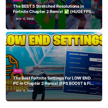
The BEST 5 Stretched Resolutions in
Fortnite Chapter 2 Remix! ✅ (HUGE FPS
BOOST)
NOV 15, 2024
BLOG
The Best Fortnite Settings For LOW END
PC in Chapter 2 Remix! (FPS BOOST & Fix
Stutter!)
NOV 15, 2024