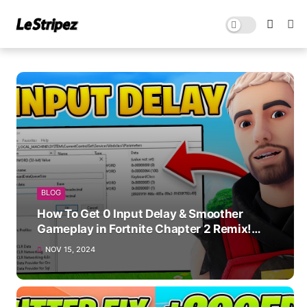
BLOG
How To Get 0 Input Delay & Smoother
Gameplay in Fortnite Chapter 2 Remix!
(Low Lantency)
NOV 15, 2024