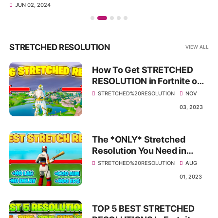
JUN 02, 2024
STRETCHED RESOLUTION
VIEW ALL
How To Get STRETCHED
RESOLUTION in Fortnite on
PC! 🛠️ (Best Fortnite OG
STRETCHED%20RESOLUTION
NOV
Season Resolution)
03, 2023
The *ONLY* Stretched
Resolution You Need in
Season 3! ✅ (Huge FPS
STRETCHED%20RESOLUTION
AUG
BOOST & 0 Delay)
01, 2023
TOP 5 BEST STRETCHED