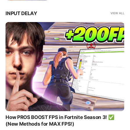
INPUT DELAY
VIEW ALL
How PROS BOOST FPS in Fortnite Season 3! ✅
(New Methods for MAX FPS!)