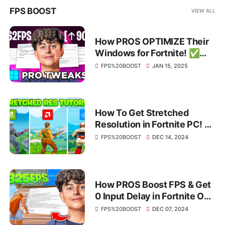
FPS BOOST
VIEW ALL
How PROS OPTIMIZE Their
Windows for Fortnite! ✅
(HUGE FPS BOOST & Bios
FPS%20BOOST
JAN 15, 2025
Tweaks)
How To Get Stretched
Resolution in Fortnite PC! ✅
(Nvidia, AMD & Intel)
FPS%20BOOST
DEC 14, 2024
How PROS Boost FPS & Get
0 Input Delay in Fortnite OG
Chapter 1 Season 1! ✅
FPS%20BOOST
DEC 07, 2024
(INSANE FPS BOOST)