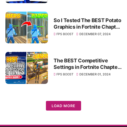
So I Tested The BEST Potato
Graphics in Fortnite Chapter
6 🥔 (INSANE FPS BOOST)
FPS BOOST
DECEMBER 07, 2024
The BEST Competitive
Settings in Fortnite Chapter
6! ✅ (FPS BOOST & Less
FPS BOOST
DECEMBER 01, 2024
Input Delay)
LOAD MORE